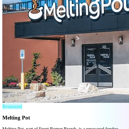
Restaurant
Melting Pot
Melting Pot, part of Front Burner Brands, is a renowned fondue