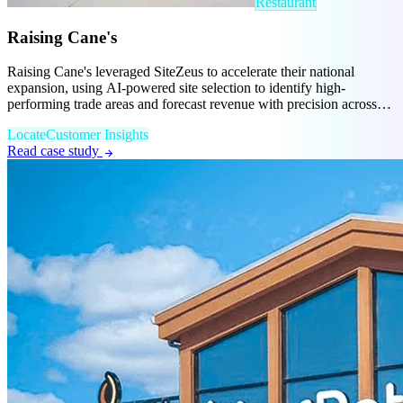
Restaurant
Raising Cane's
Raising Cane's leveraged SiteZeus to accelerate their national
expansion, using AI-powered site selection to identify high-
performing trade areas and forecast revenue with precision across
new markets.
Locate
Customer Insights
Read case study
arrow_forward