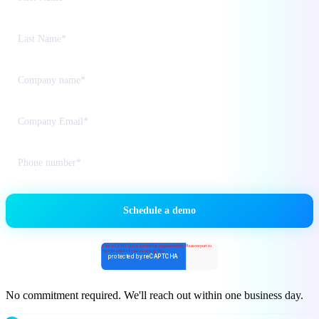
No commitment required. We'll reach out within one business day.