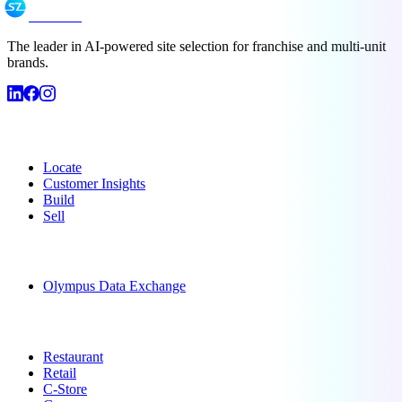
SiteZeus
The leader in AI-powered site selection for franchise and multi-unit
brands.
Products
Locate
Customer Insights
Build
Sell
Data
Olympus Data Exchange
Solutions
Restaurant
Retail
C-Store