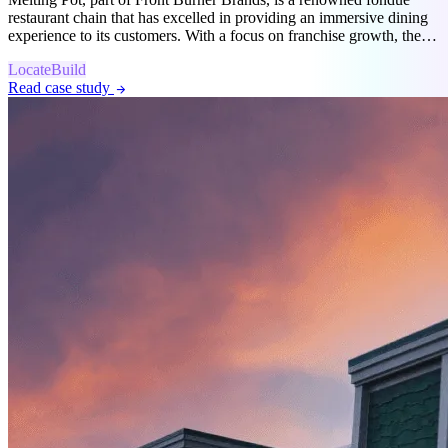
restaurant chain that has excelled in providing an immersive dining
experience to its customers. With a focus on franchise growth, they
partnered with SiteZeus to modernize their location strategy.
Locate
Build
Read case study
arrow_forward