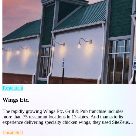
Restaurant
Wings Etc.
The rapidly growing Wings Etc. Grill & Pub franchise includes
more than 75 restaurant locations in 13 states. And thanks to its
experience delivering specialty chicken wings, they used SiteZeus to
optimize site selection and franchise sales.
Locate
Sell