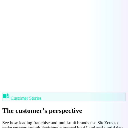
auto_stories
Customer Stories
The customer's
perspective
See how leading franchise and multi-unit brands use SiteZeus to
make smarter growth decisions, powered by AI and real-world data.