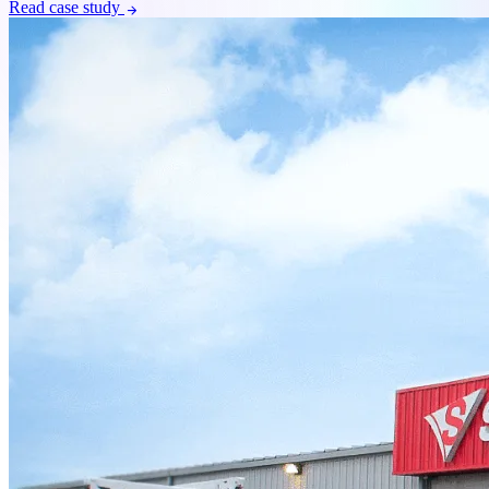
Read case study
arrow_forward