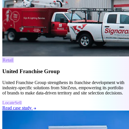
Retail
United Franchise Group
United Franchise Group strengthens its franchise development with
industry-specific solutions from SiteZeus, empowering its portfolio
of brands to make data-driven territory and site selection decisions.
Locate
Sell
Read case study
arrow_forward