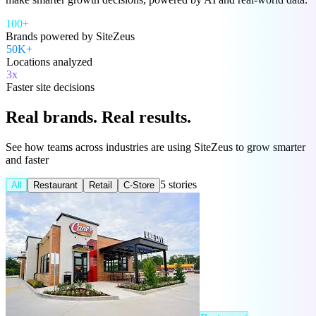
100+
Brands powered by SiteZeus
50K+
Locations analyzed
3x
Faster site decisions
Real brands.
Real results.
See how teams across industries are using SiteZeus to grow smarter
and faster
5 stories
All
Restaurant
Retail
C-Store