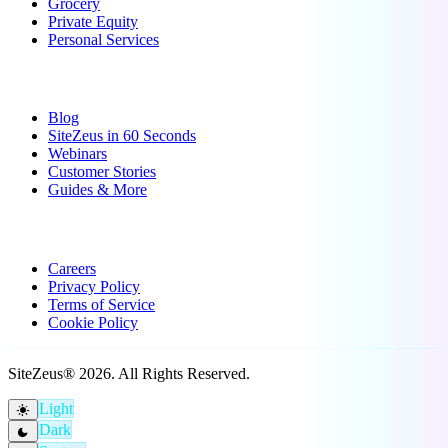
Grocery
Private Equity
Personal Services
Resources
Blog
SiteZeus in 60 Seconds
Webinars
Customer Stories
Guides & More
Company
Careers
Privacy Policy
Terms of Service
Cookie Policy
SiteZeus® 2026. All Rights Reserved.
Light
light_mode
Dark
dark_mode