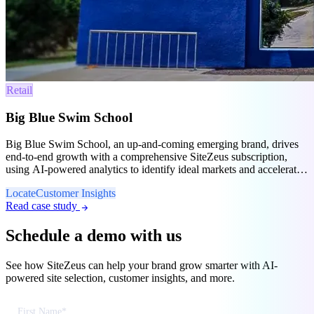
Retail
Big Blue Swim School
Big Blue Swim School, an up-and-coming emerging brand, drives
end-to-end growth with a comprehensive SiteZeus subscription,
using AI-powered analytics to identify ideal markets and accelerate
franchise expansion.
Locate
Customer Insights
Read case study
arrow_forward
Schedule a demo with us
See how SiteZeus can help your brand grow smarter with AI-
powered site selection, customer insights, and more.