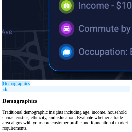
Demographics
bar_chart
Demographics
Traditional demographic insights including age, income, household
characteristics, ethnicity, and education. Evaluate whether a trade
area aligns with your core customer profile and foundational market
requirements.