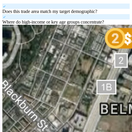
check
Does this trade area match my target demographic?
check
Where do high-income or key age groups concentrate?