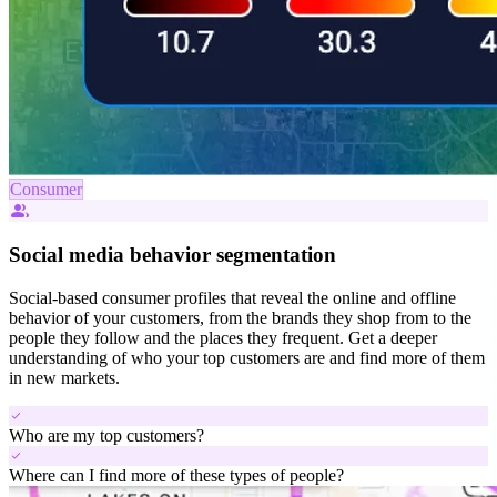
Consumer
people_alt
Social media behavior segmentation
Social-based consumer profiles that reveal the online and offline
behavior of your customers, from the brands they shop from to the
people they follow and the places they frequent. Get a deeper
understanding of who your top customers are and find more of them
in new markets.
check
Who are my top customers?
check
Where can I find more of these types of people?