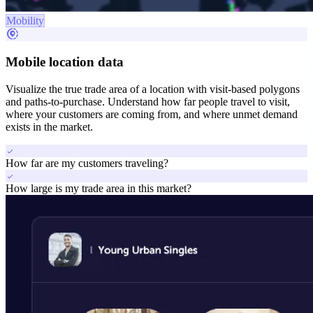
Mobility
share_location
Mobile location data
Visualize the true trade area of a location with visit-based polygons
and paths-to-purchase. Understand how far people travel to visit,
where your customers are coming from, and where unmet demand
exists in the market.
check
How far are my customers traveling?
check
How large is my trade area in this market?