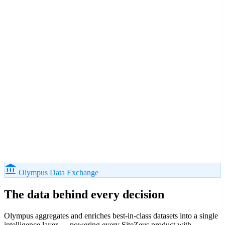
account_balance
Olympus Data Exchange
The data behind
every decision
Olympus aggregates and enriches best-in-class datasets into a single
intelligence layer — powering every SiteZeus product with