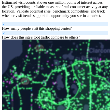
Estimated visit counts at over one million points of interest across
the US, providing a reliable measure of real consumer activity at any
location. Validate potential sites, benchmark competitors, and track
whether visit trends support the opportunity you see in a market.
check
How many people visit this shopping center?
check
How does this site's foot traffic compare to others?