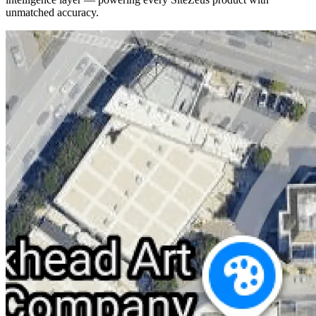
unmatched accuracy.