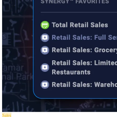
Sales