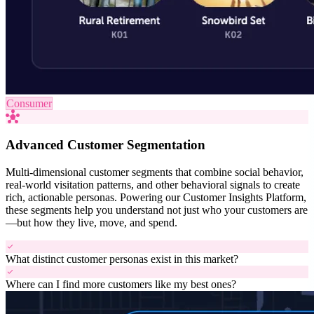
Consumer
hub
Advanced Customer Segmentation
Multi-dimensional customer segments that combine social behavior,
real-world visitation patterns, and other behavioral signals to create
rich, actionable personas. Powering our Customer Insights Platform,
these segments help you understand not just who your customers are
—but how they live, move, and spend.
check
What distinct customer personas exist in this market?
check
Where can I find more customers like my best ones?