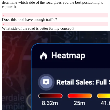
determine which side of the road gives you the best positioning to
capture it.
check
Does this road have enough traffic?
check
What side of the road is better for my concept?