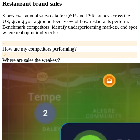
Restaurant brand sales
Store-level annual sales data for QSR and FSR brands across the
US, giving you a ground-level view of how restaurants perform.
Benchmark competitors, identify underperforming markets, and spot
where real opportunity exists.
check
How are my competitors performing?
check
Where are sales the weakest?