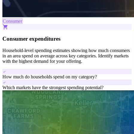
Consumer
shopping_cart
Consumer expenditures
Household-level spending estimates showing how much consumers
in an area spend on average across key categories. Identify markets
with the highest demand for your offering.
check
How much do households spend on my category?
check
Which markets have the strongest spending potential?