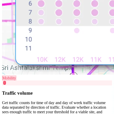
Mobility
traffic
Traffic volume
Get traffic counts for time of day and day of week traffic volume
data separated by direction of traffic. Evaluate whether a location
sees enough traffic to meet your threshold for a viable site, and