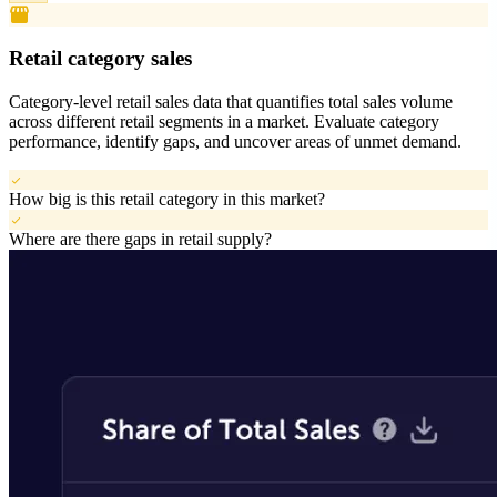
storefront
Retail category sales
Category-level retail sales data that quantifies total sales volume
across different retail segments in a market. Evaluate category
performance, identify gaps, and uncover areas of unmet demand.
check
How big is this retail category in this market?
check
Where are there gaps in retail supply?