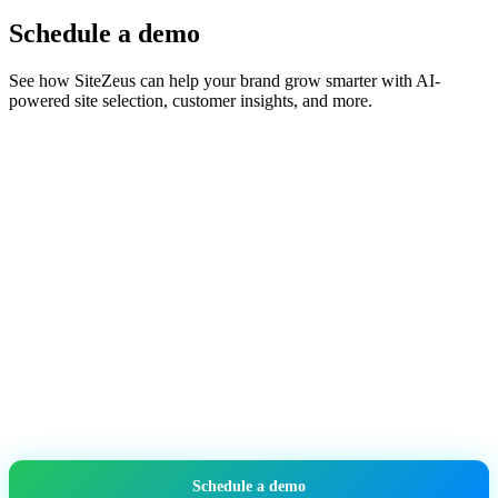
Schedule a demo
See how SiteZeus can help your brand grow smarter with AI-
powered site selection, customer insights, and more.