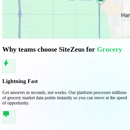
Why teams choose SiteZeus for
Grocery
bolt
Lightning Fast
Get answers in seconds, not weeks. Our platform processes millions
of grocery market data points instantly so you can move at the speed
of opportunity.
desktop_windows