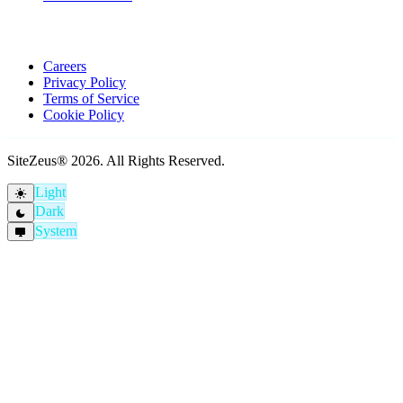
Company
Careers
Privacy Policy
Terms of Service
Cookie Policy
SiteZeus® 2026. All Rights Reserved.
Light
light_mode
Dark
dark_mode
System
desktop_windows