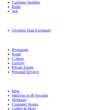
Customer Insights
Build
Sell
Data
Olympus Data Exchange
Solutions
Restaurant
Retail
C-Store
Grocery
Private Equity
Personal Services
Resources
Blog
SiteZeus in 60 Seconds
Webinars
Customer Stories
Guides & More