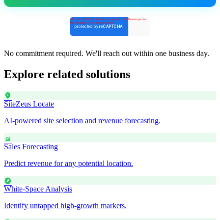
No commitment required. We'll reach out within one business day.
Explore related solutions
location_on
SiteZeus Locate
AI-powered site selection and revenue forecasting.
monitoring
Sales Forecasting
Predict revenue for any potential location.
explore
White-Space Analysis
Identify untapped high-growth markets.