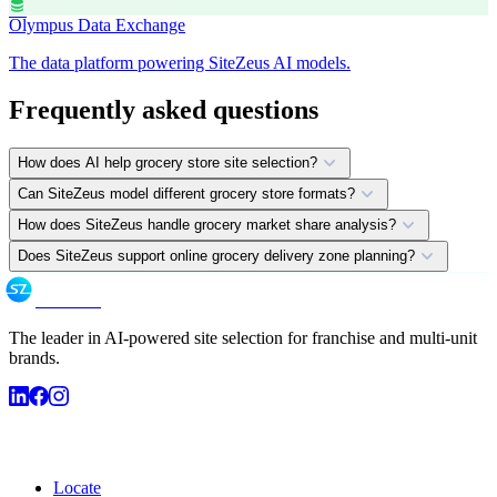
database
Olympus Data Exchange
The data platform powering SiteZeus AI models.
Frequently asked questions
expand_more
How does AI help grocery store site selection?
expand_more
Can SiteZeus model different grocery store formats?
expand_more
How does SiteZeus handle grocery market share analysis?
expand_more
Does SiteZeus support online grocery delivery zone planning?
SiteZeus
The leader in AI-powered site selection for franchise and multi-unit
brands.
Products
Locate