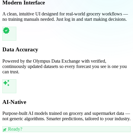
Modern Interface
A clean, intuitive UI designed for real-world grocery workflows —
no training manuals needed. Just log in and start making decisions.
verified
Data Accuracy
Powered by the Olympus Data Exchange with verified,
continuously updated datasets so every forecast you see is one you
can trust.
auto_awesome
AI-Native
Purpose-built AI models trained on grocery and supermarket data —
not generic algorithms. Smarter predictions, tailored to your industry.
Ready?
rocket_launch