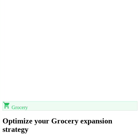
shopping_cart
Grocery
Optimize your Grocery expansion
strategy