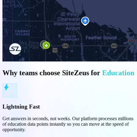
Why teams choose SiteZeus for
Education
bolt
Lightning Fast
Get answers in seconds, not weeks. Our platform processes millions
of education data points instantly so you can move at the speed of
opportunity.