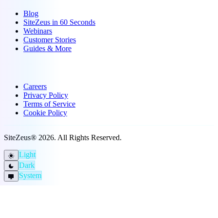
Blog
SiteZeus in 60 Seconds
Webinars
Customer Stories
Guides & More
Company
Careers
Privacy Policy
Terms of Service
Cookie Policy
SiteZeus® 2026. All Rights Reserved.
Light
light_mode
Dark
dark_mode
System
desktop_windows