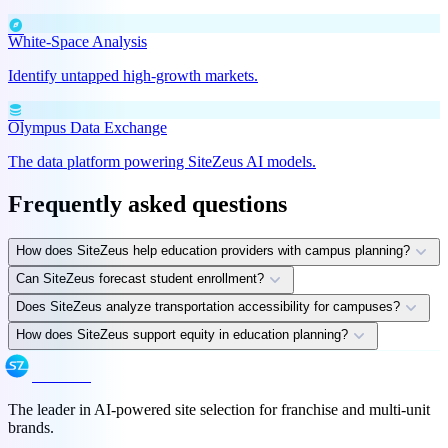
explore
White-Space Analysis
Identify untapped high-growth markets.
database
Olympus Data Exchange
The data platform powering SiteZeus AI models.
Frequently asked questions
expand_more
How does SiteZeus help education providers with campus planning?
expand_more
Can SiteZeus forecast student enrollment?
expand_more
Does SiteZeus analyze transportation accessibility for campuses?
expand_more
How does SiteZeus support equity in education planning?
SiteZeus
The leader in AI-powered site selection for franchise and multi-unit
brands.