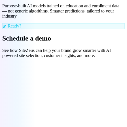
Purpose-built AI models trained on education and enrollment data
— not generic algorithms. Smarter predictions, tailored to your
industry.
Ready?
rocket_launch
Schedule a demo
See how SiteZeus can help your brand grow smarter with AI-
powered site selection, customer insights, and more.