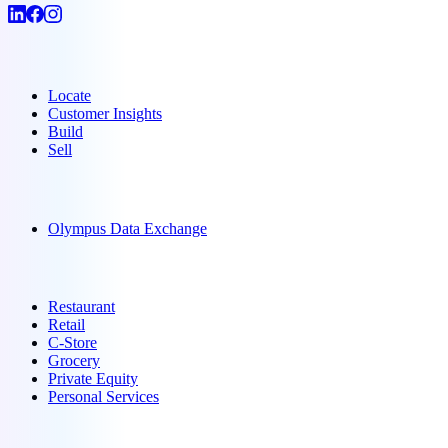
Products
Locate
Customer Insights
Build
Sell
Data
Olympus Data Exchange
Solutions
Restaurant
Retail
C-Store
Grocery
Private Equity
Personal Services
Resources