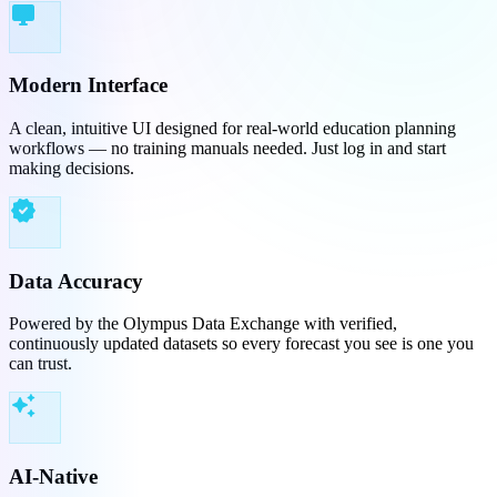
desktop_windows
Modern Interface
A clean, intuitive UI designed for real-world education planning
workflows — no training manuals needed. Just log in and start
making decisions.
verified
Data Accuracy
Powered by the Olympus Data Exchange with verified,
continuously updated datasets so every forecast you see is one you
can trust.
auto_awesome
AI-Native