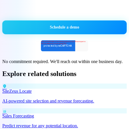
No commitment required. We'll reach out within one business day.
Explore related solutions
location_on
SiteZeus Locate
AI-powered site selection and revenue forecasting.
monitoring
Sales Forecasting
Predict revenue for any potential location.