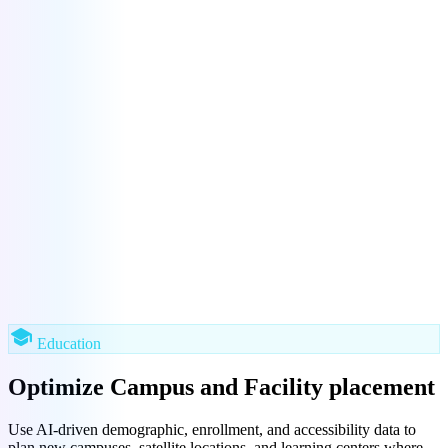
school
Education
Optimize Campus and Facility placement
Use AI-driven demographic, enrollment, and accessibility data to
plan new campuses, satellite locations, and learning centers where