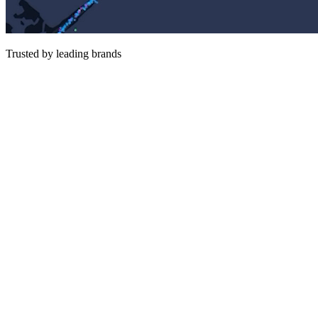
Trusted by leading brands