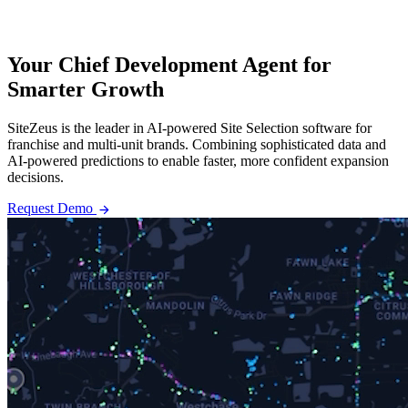
Your Chief Development Agent for
Smarter Growth
SiteZeus is the leader in AI-powered Site Selection software for
franchise and multi-unit brands. Combining sophisticated data and
AI-powered predictions to enable faster, more confident expansion
decisions.
arrow_forward
Request Demo